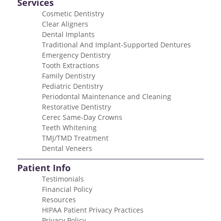
Services
Cosmetic Dentistry
Clear Aligners
Dental Implants
Traditional And Implant-Supported Dentures
Emergency Dentistry
Tooth Extractions
Family Dentistry
Pediatric Dentistry
Periodontal Maintenance and Cleaning
Restorative Dentistry
Cerec Same-Day Crowns
Teeth Whitening
TMJ/TMD Treatment
Dental Veneers
Patient Info
Testimonials
Financial Policy
Resources
HIPAA Patient Privacy Practices
Privacy Policy