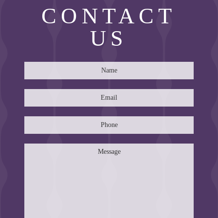
CONTACT
US