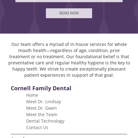
Our team offers a myriad of in-house services for whole
mouth health—regardless of age, condition, prior
treatment or no treatment. Our foundational belief is that
preventative care and regular healthy hygiene is the key to
happy teeth. We strive to create exceptionally pleasant
patient experiences in support of that goal.
Cornell Family Dental
Home
Meet Dr. Lindsay
Meet Dr. Gwen
Meet the Team
Dental Technology
Contact Us