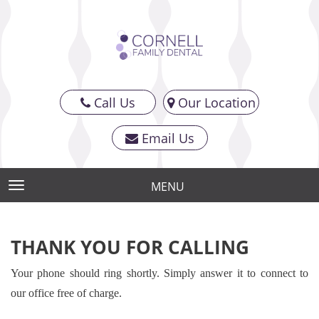
Call Us
Our Location
Email Us
MENU
TOGGLE NAVIGATION
THANK YOU FOR CALLING
Your phone should ring shortly. Simply answer it to connect to
our office free of charge.