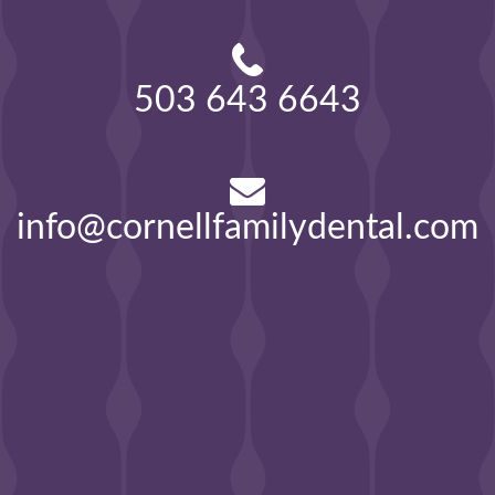
503 643 6643
info@cornellfamilydental.com