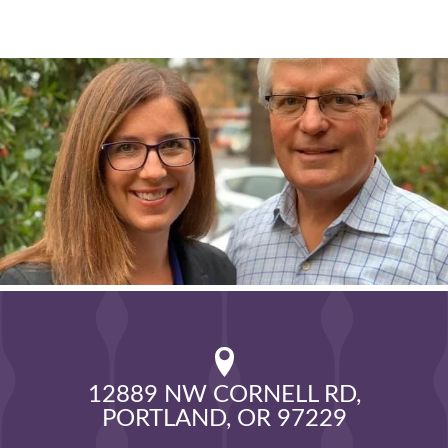
12889 NW CORNELL RD,

PORTLAND, OR 97229