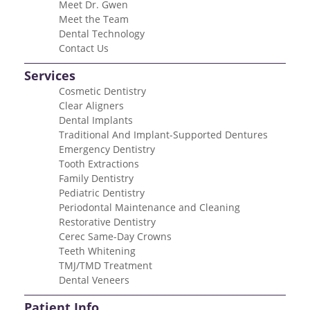
Meet Dr. Gwen
Meet the Team
Dental Technology
Contact Us
Services
Cosmetic Dentistry
Clear Aligners
Dental Implants
Traditional And Implant-Supported Dentures
Emergency Dentistry
Tooth Extractions
Family Dentistry
Pediatric Dentistry
Periodontal Maintenance and Cleaning
Restorative Dentistry
Cerec Same-Day Crowns
Teeth Whitening
TMJ/TMD Treatment
Dental Veneers
Patient Info