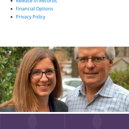
Release of Records
Financial Options
Privacy Policy