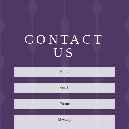
CONTACT
US