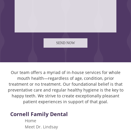
Our team offers a myriad of in-house services for whole
mouth health—regardless of age, condition, prior
treatment or no treatment. Our foundational belief is that
preventative care and regular healthy hygiene is the key to
happy teeth. We strive to create exceptionally pleasant
patient experiences in support of that goal.
Cornell Family Dental
Home
Meet Dr. Lindsay