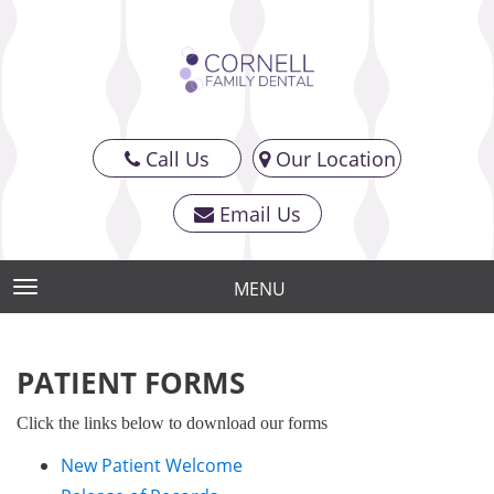
Call Us
Our Location
Email Us
MENU
TOGGLE NAVIGATION
PATIENT FORMS
Click the links below to download our forms
New Patient Welcome