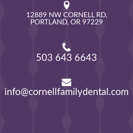
12889 NW CORNELL RD,

PORTLAND, OR 97229
503 643 6643
info@cornellfamilydental.com