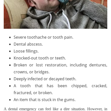
Severe toothache or tooth pain.
Dental abscess.
Loose fillings.
Knocked-out tooth or teeth.
Broken or lost restoration, including dentures,
crowns, or bridges.
Deeply infected or decayed teeth.
A tooth that has been chipped, cracked,
fractured, or broken.
An item that is stuck in the gums.
A dental emergency can feel like a dire situation. However, in