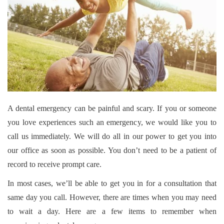
A dental emergency can be painful and scary. If you or someone
you love experiences such an emergency, we would like you to
call us immediately. We will do all in our power to get you into
our office as soon as possible. You don’t need to be a patient of
record to receive prompt care.
In most cases, we’ll be able to get you in for a consultation that
same day you call. However, there are times when you may need
to wait a day. Here are a few items to remember when