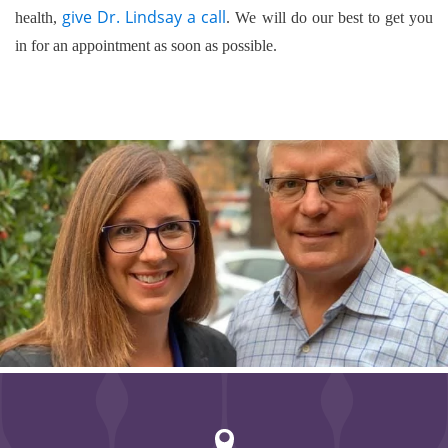
give Dr. Lindsay a call
health,
. We will do our best to get you
in for an appointment as soon as possible.