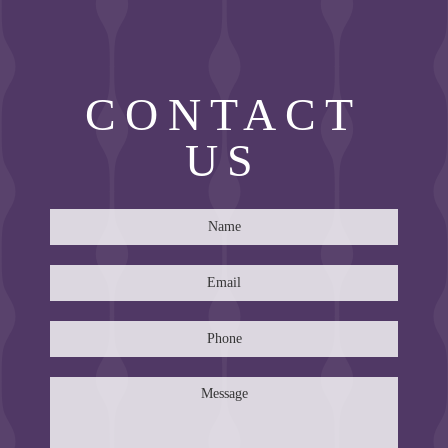
CONTACT
US