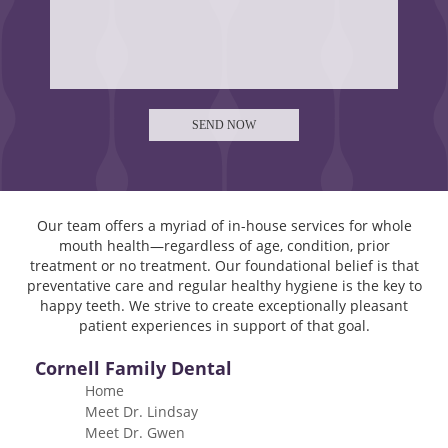
Our team offers a myriad of in-house services for whole
mouth health—regardless of age, condition, prior
treatment or no treatment. Our foundational belief is that
preventative care and regular healthy hygiene is the key to
happy teeth. We strive to create exceptionally pleasant
patient experiences in support of that goal.
Cornell Family Dental
Home
Meet Dr. Lindsay
Meet Dr. Gwen