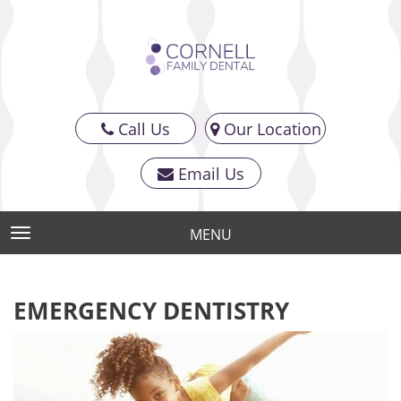
Call Us
Our Location
Email Us
MENU
TOGGLE NAVIGATION
EMERGENCY DENTISTRY