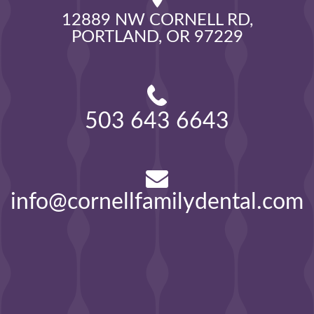
12889 NW CORNELL RD,

PORTLAND, OR 97229
503 643 6643
info@cornellfamilydental.com