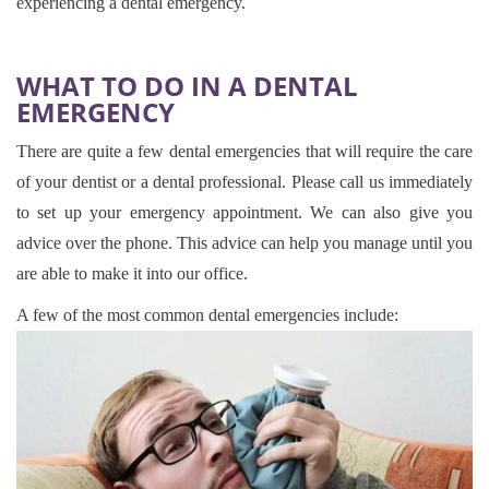
experiencing a dental emergency.
WHAT TO DO IN A DENTAL
EMERGENCY
There are quite a few dental emergencies that will require the care
of your dentist or a dental professional. Please call us immediately
to set up your emergency appointment. We can also give you
advice over the phone. This advice can help you manage until you
are able to make it into our office.
A few of the most common dental emergencies include: