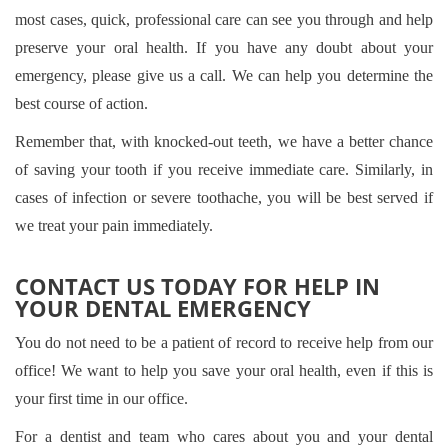
most cases, quick, professional care can see you through and help
preserve your oral health. If you have any doubt about your
emergency, please give us a call. We can help you determine the
best course of action.
Remember that, with knocked-out teeth, we have a better chance
of saving your tooth if you receive immediate care. Similarly, in
cases of infection or severe toothache, you will be best served if
we treat your pain immediately.
CONTACT US TODAY FOR HELP IN
YOUR DENTAL EMERGENCY
You do not need to be a patient of record to receive help from our
office! We want to help you save your oral health, even if this is
your first time in our office.
For a dentist and team who cares about you and your dental