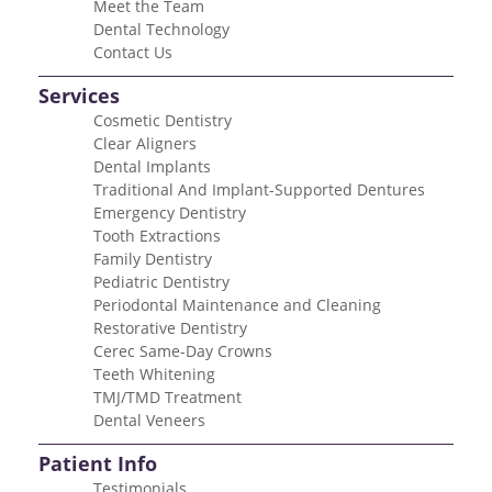
Meet the Team
Dental Technology
Contact Us
Services
Cosmetic Dentistry
Clear Aligners
Dental Implants
Traditional And Implant-Supported Dentures
Emergency Dentistry
Tooth Extractions
Family Dentistry
Pediatric Dentistry
Periodontal Maintenance and Cleaning
Restorative Dentistry
Cerec Same-Day Crowns
Teeth Whitening
TMJ/TMD Treatment
Dental Veneers
Patient Info
Testimonials